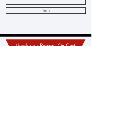
Join
Thank you
Patron
,
Ox Cart
,
and
Heritage
Members!