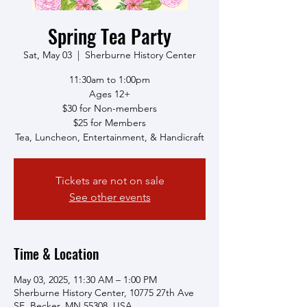
Spring Tea Party
Sat, May 03
  |  
Sherburne History Center
11:30am to 1:00pm
Ages 12+
$30 for Non-members
$25 for Members
Tea, Luncheon, Entertainment, & Handicraft
Tickets are not on sale
See other events
Time & Location
May 03, 2025, 11:30 AM – 1:00 PM
Sherburne History Center, 10775 27th Ave
SE, Becker, MN 55308, USA