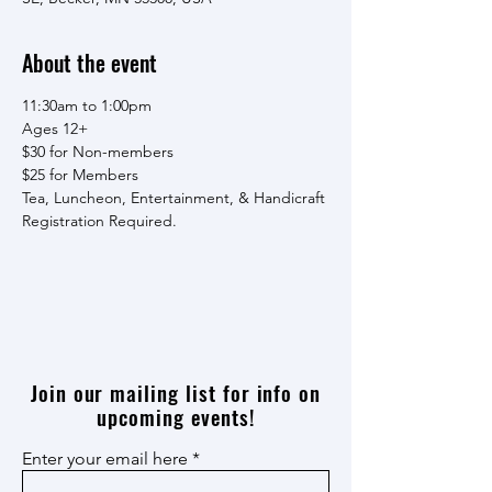
About the event
11:30am to 1:00pm
Ages 12+
$30 for Non-members
$25 for Members
Tea, Luncheon, Entertainment, & Handicraft
Registration Required.
Join our mailing list for info on
upcoming events!
Enter your email here