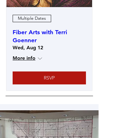
Multiple Dates
Fiber Arts with Terri
Goenner
Wed, Aug 12
More info
RSVP