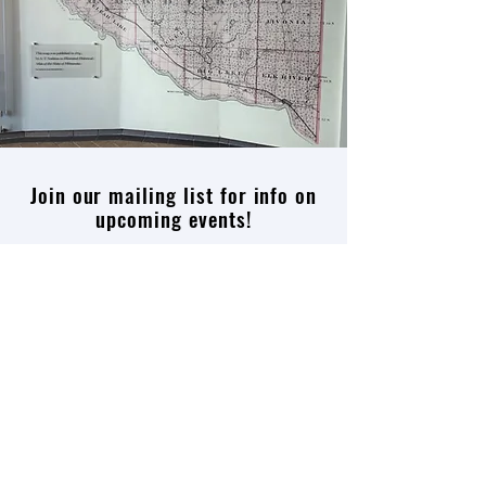
Join our mailing list for info on
upcoming events!
Enter your email here
Join
Thank you
Patron
,
Ox Cart
,