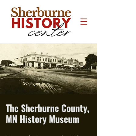
The Sherburne County,
MN History Museum