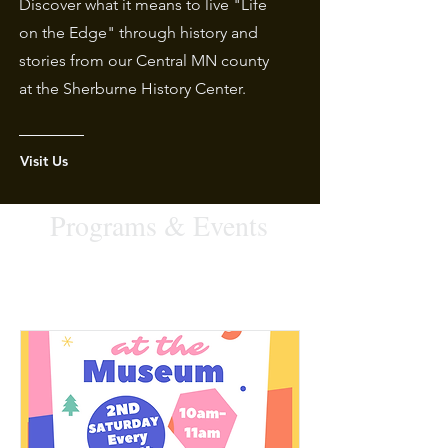
Discover what it means to live "Life
on the Edge" through history and
stories from our Central MN county
at the Sherburne History Center.
Visit Us
Programs & Events