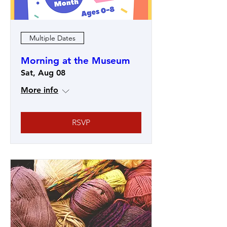
Multiple Dates
Morning at the Museum
Sat, Aug 08
More info
RSVP