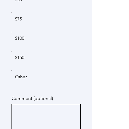
$75
$100
$150
Other
Comment (optional)