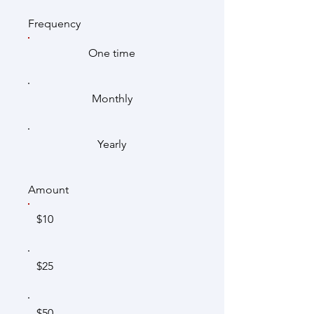
Frequency
One time
Monthly
Yearly
Amount
$10
$25
$50