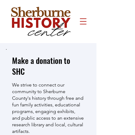
Make a donation to
SHC
We strive to connect our
community to Sherburne
County's history through free and
fun family activities, educational
programs, engaging exhibits,
and public access to an extensive
research library and local, cultural
artifacts.