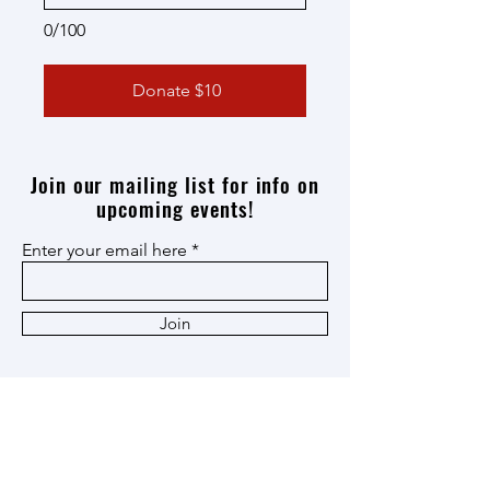
0/100
Donate $10
Join our mailing list for info on
upcoming events!
Enter your email here
Join
Thank you
Patron
,
Ox Cart
,
and
Heritage
Members!