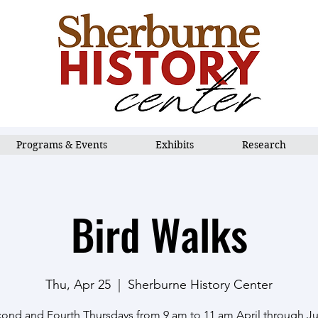
Programs & Events
Exhibits
Research
Bird Walks
Thu, Apr 25
  |  
Sherburne History Center
ond and Fourth Thursdays from 9 am to 11 am April through J