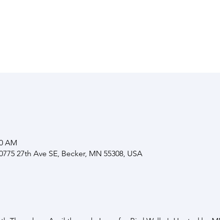
00 AM
10775 27th Ave SE, Becker, MN 55308, USA