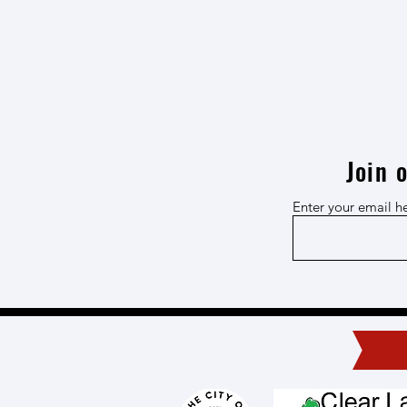
Join 
Enter your email h