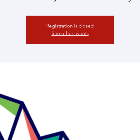
Registration is closed
See other events