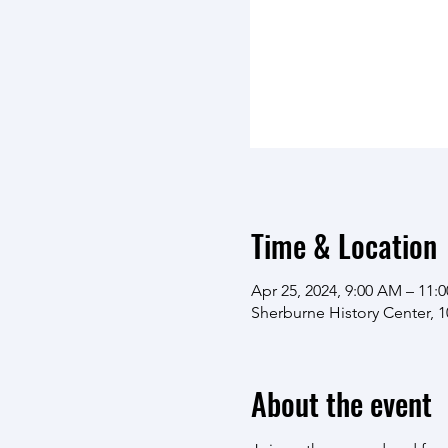
Time & Location
Apr 25, 2024, 9:00 AM – 11:
Sherburne History Center, 
About the event