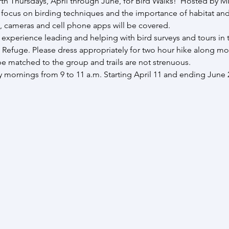
th Thursdays, April through June, for Bird Walks!  Hosted by M
l focus on birding techniques and the importance of habitat an
, cameras and cell phone apps will be covered.  
perience leading and helping with bird surveys and tours in thi
 Refuge. Please dress appropriately for two hour hike along most
l be matched to the group and trails are not strenuous.
mornings from 9 to 11 a.m. Starting April 11 and ending June 27