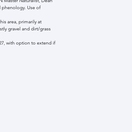
N Master Naturalist, Dean 
d phenology. Use of 
s area, primarily at 
ly gravel and dirt/grass 
, with option to extend if 