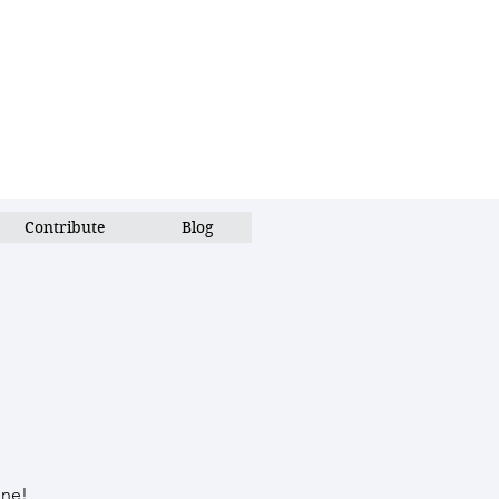
Contribute
Blog
une!