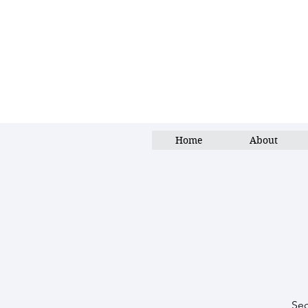
Home
About
Sec