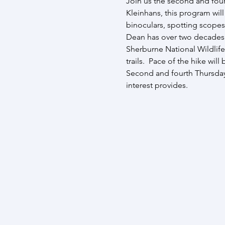
Join us the second and four
Kleinhans, this program wil
binoculars, spotting scopes
Dean has over two decades ex
Sherburne National Wildlife
trails.  Pace of the hike wil
Second and fourth Thursday 
interest provides.