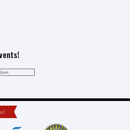
vents!
Join
s!