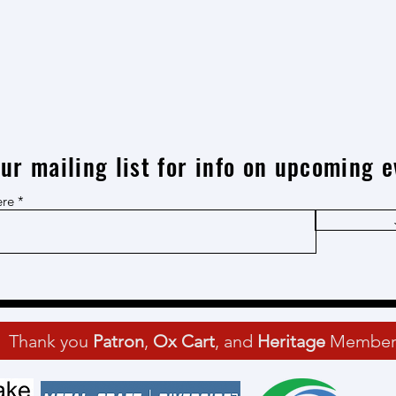
our mailing list for info on upcoming e
ere
Thank you
Patron
,
Ox Cart
, and
Heritage
Member