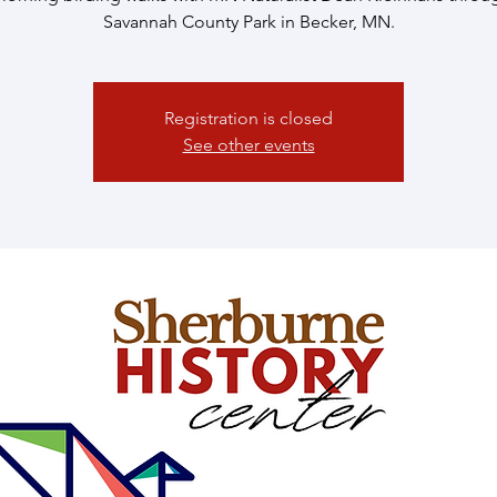
Savannah County Park in Becker, MN.
Registration is closed
See other events