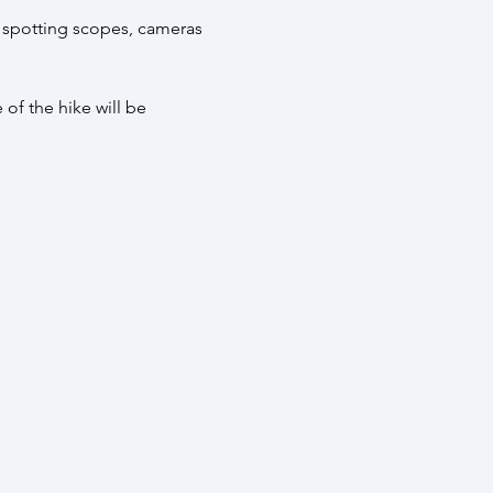
 spotting scopes, cameras 
 of the hike will be 