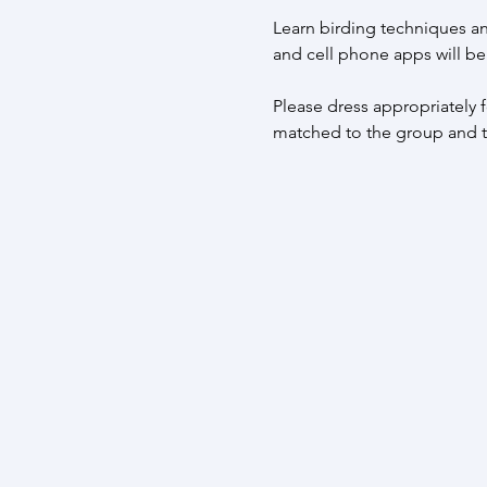
Learn birding techniques an
and cell phone apps will be
Please dress appropriately fo
matched to the group and tr