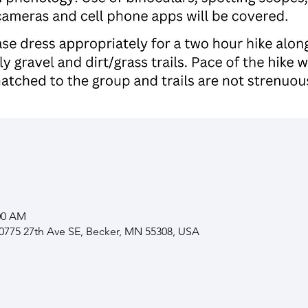
:00 AM
10775 27th Ave SE, Becker, MN 55308, USA