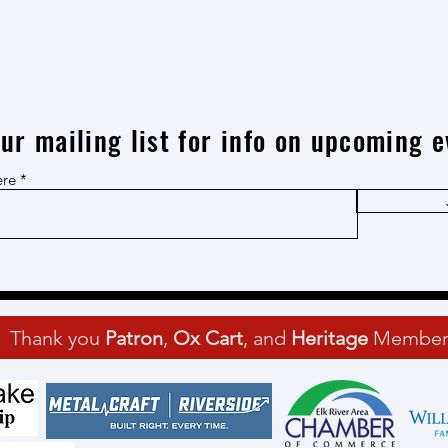
our mailing list for info on upcoming e
ere
Thank you
Patron
,
Ox Cart
, and
Heritage
Member