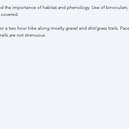
d the importance of habitat and phenology. Use of binoculars,
 covered. 
r a two hour hike along mostly gravel and dirt/grass trails. Pace
ails are not strenuous.