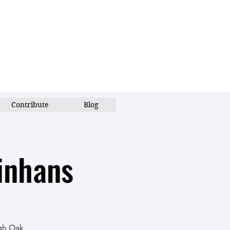
Contribute
Blog
inhans
ugh Oak