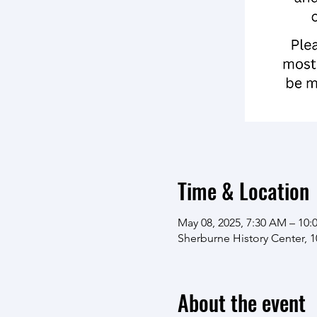
Time & Location
May 08, 2025, 7:30 AM – 10
Sherburne History Center, 
About the event