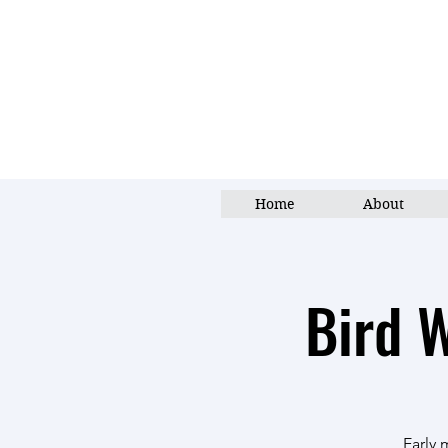
Home
About
Bird 
Early 