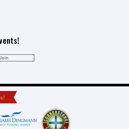
vents!
Join
s!