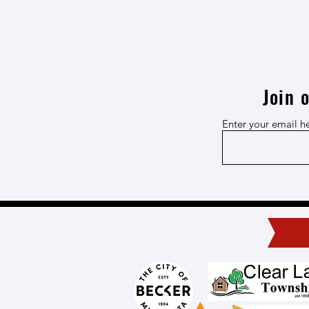
Join 
Enter your email h