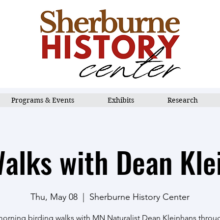
Programs & Events
Exhibits
Research
Walks with Dean Kle
Thu, May 08
  |  
Sherburne History Center
morning birding walks with MN Naturalist Dean Kleinhans thro