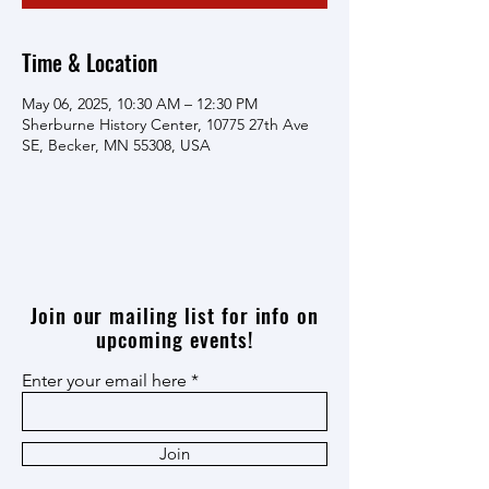
Time & Location
May 06, 2025, 10:30 AM – 12:30 PM
Sherburne History Center, 10775 27th Ave
SE, Becker, MN 55308, USA
Join our mailing list for info on
upcoming events!
Enter your email here
Join