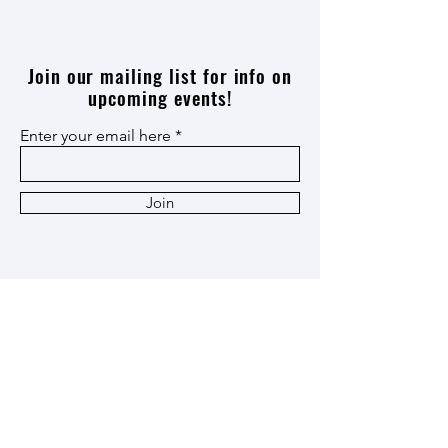
Join our mailing list for info on
upcoming events!
Enter your email here
Join
Thank you
Patron
,
Ox Cart
,
and
Heritage
Members!