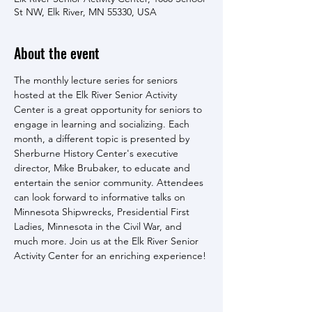
St NW, Elk River, MN 55330, USA
About the event
The monthly lecture series for seniors 
hosted at the Elk River Senior Activity 
Center is a great opportunity for seniors to 
engage in learning and socializing. Each 
month, a different topic is presented by 
Sherburne History Center's executive 
director, Mike Brubaker, to educate and 
entertain the senior community. Attendees 
can look forward to informative talks on 
Minnesota Shipwrecks, Presidential First 
Ladies, Minnesota in the Civil War, and 
much more. Join us at the Elk River Senior 
Activity Center for an enriching experience!