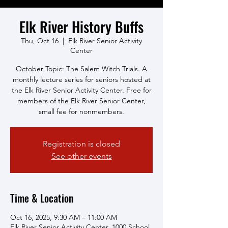
Elk River History Buffs
Thu, Oct 16
  |  
Elk River Senior Activity
Center
October Topic: The Salem Witch Trials. A
monthly lecture series for seniors hosted at
the Elk River Senior Activity Center. Free for
members of the Elk River Senior Center,
small fee for nonmembers.
Registration is closed
See other events
Time & Location
Oct 16, 2025, 9:30 AM – 11:00 AM
Elk River Senior Activity Center, 1000 School