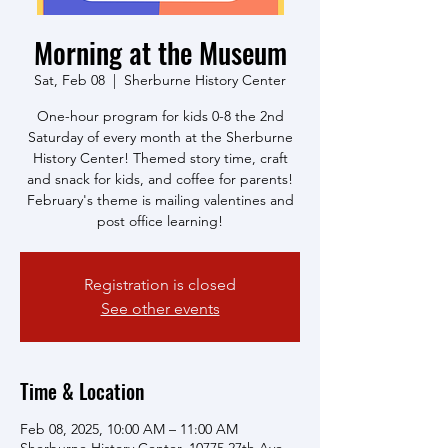
Morning at the Museum
Sat, Feb 08
  |  
Sherburne History Center
One-hour program for kids 0-8 the 2nd
Saturday of every month at the Sherburne
History Center! Themed story time, craft
and snack for kids, and coffee for parents!
February's theme is mailing valentines and
post office learning!
Registration is closed
See other events
Time & Location
Feb 08, 2025, 10:00 AM – 11:00 AM