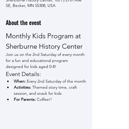
Sherburne History Center, 10775 27th Ave
SE, Becker, MN 55308, USA
About the event
Monthly Kids Program at 
Sherburne History Center
Join us on the 2nd Saturday of every month 
for a fun and educational program 
designed for kids aged 0-8!
Event Details:
When:
 Every 2nd Saturday of the month
Activities:
 Themed story time, craft 
session, and snack for kids
For Parents:
 Coffee!!