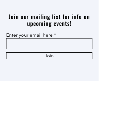
Join our mailing list for info on
upcoming events!
Enter your email here
Join
Thank you
Patron
,
Ox Cart
,
and
Heritage
Members!