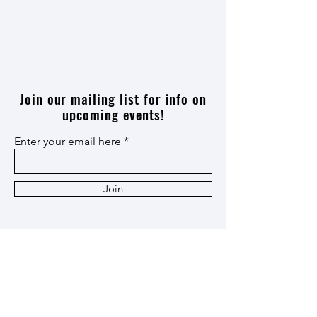
Join our mailing list for info on
upcoming events!
Enter your email here
Join
Thank you
Patron
,
Ox Cart
,
and
Heritage
Members!