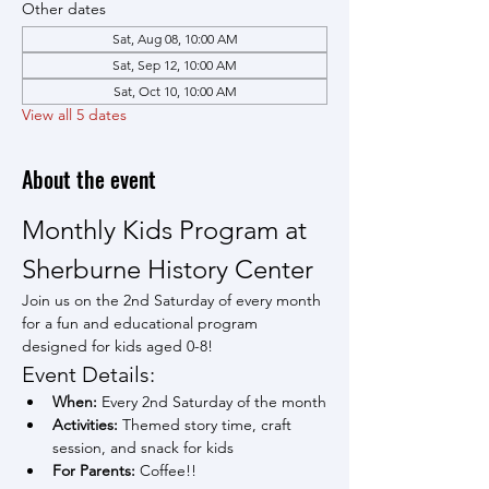
Other dates
Sat, Aug 08, 10:00 AM
Sat, Sep 12, 10:00 AM
Sat, Oct 10, 10:00 AM
View all 5 dates
About the event
Monthly Kids Program at 
Sherburne History Center
Join us on the 2nd Saturday of every month 
for a fun and educational program 
designed for kids aged 0-8!
Event Details:
When:
 Every 2nd Saturday of the month
Activities:
 Themed story time, craft 
session, and snack for kids
For Parents:
 Coffee!!