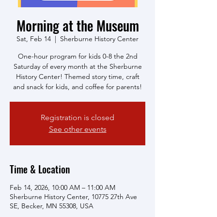
Morning at the Museum
Sat, Feb 14
  |  
Sherburne History Center
One-hour program for kids 0-8 the 2nd
Saturday of every month at the Sherburne
History Center! Themed story time, craft
and snack for kids, and coffee for parents!
Registration is closed
See other events
Time & Location
Feb 14, 2026, 10:00 AM – 11:00 AM
Sherburne History Center, 10775 27th Ave
SE, Becker, MN 55308, USA