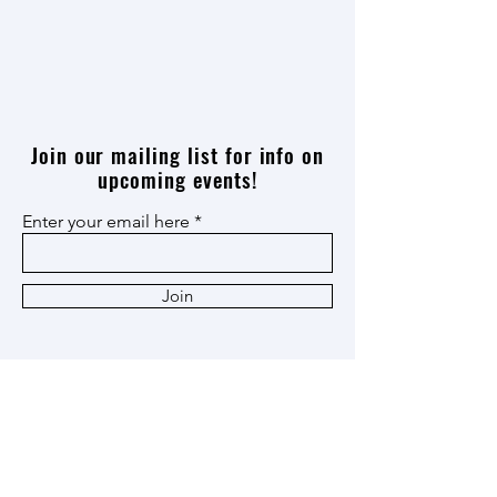
Join our mailing list for info on
upcoming events!
Enter your email here
Join
Thank you
Patron
,
Ox Cart
,
and
Heritage
Members!