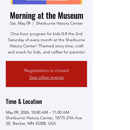
Morning at the Museum
Sat, May 09
  |  
Sherburne History Center
One-hour program for kids 0-8 the 2nd
Saturday of every month at the Sherburne
History Center! Themed story time, craft
and snack for kids, and coffee for parents!
Registration is closed
See other events
Time & Location
May 09, 2026, 10:00 AM – 11:00 AM
Sherburne History Center, 10775 27th Ave
SE, Becker, MN 55308, USA