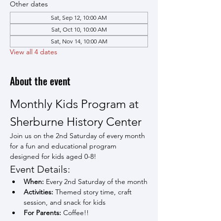
Other dates
Sat, Sep 12, 10:00 AM
Sat, Oct 10, 10:00 AM
Sat, Nov 14, 10:00 AM
View all 4 dates
About the event
Monthly Kids Program at 
Sherburne History Center
Join us on the 2nd Saturday of every month 
for a fun and educational program 
designed for kids aged 0-8!
Event Details:
When:
 Every 2nd Saturday of the month
Activities:
 Themed story time, craft 
session, and snack for kids
For Parents:
 Coffee!!