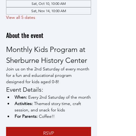
Sat, Oct 10, 10:00 AM
Sat, Nov 14, 10:00 AM
View all 5 dates
About the event
Monthly Kids Program at 
Sherburne History Center
Join us on the 2nd Saturday of every month 
for a fun and educational program 
designed for kids aged 0-8!
Event Details:
When:
 Every 2nd Saturday of the month
Activities:
 Themed story time, craft 
session, and snack for kids
For Parents:
 Coffee!!
RSVP