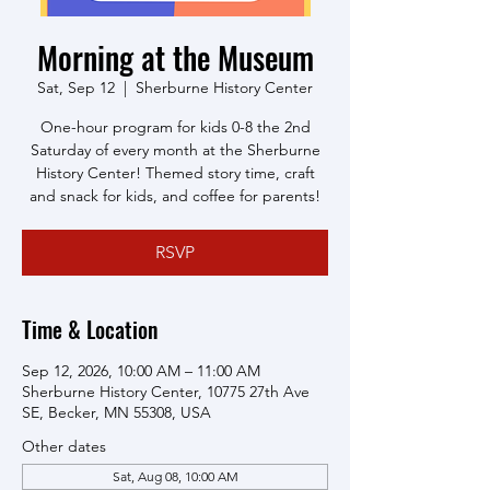
Morning at the Museum
Sat, Sep 12
  |  
Sherburne History Center
One-hour program for kids 0-8 the 2nd
Saturday of every month at the Sherburne
History Center! Themed story time, craft
and snack for kids, and coffee for parents!
RSVP
Time & Location
Sep 12, 2026, 10:00 AM – 11:00 AM
Sherburne History Center, 10775 27th Ave
SE, Becker, MN 55308, USA
Other dates
Sat, Aug 08, 10:00 AM