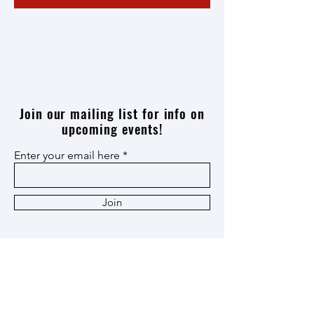
Join our mailing list for info on
upcoming events!
Enter your email here
Join
Thank you
Patron
,
Ox Cart
,
and
Heritage
Members!