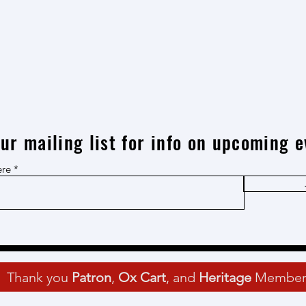
our mailing list for info on upcoming e
ere
Thank you
Patron
,
Ox Cart
, and
Heritage
Member