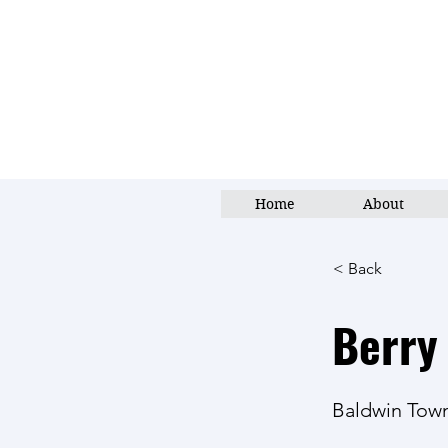
Home
About
< Back
Berry
Baldwin Tow