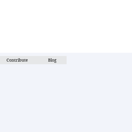
Contribute
Blog