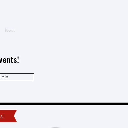
Next
vents!
Join
s!