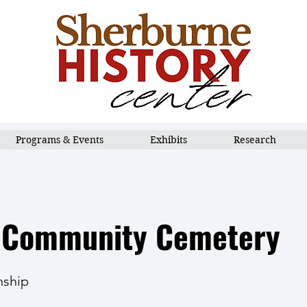
Programs & Events
Exhibits
Research
 Community Cemetery
nship