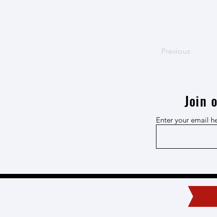
Previous
Join 
Enter your email h