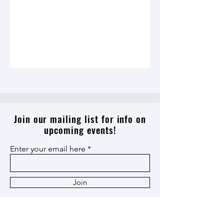
Join our mailing list for info on
upcoming events!
Enter your email here
Join