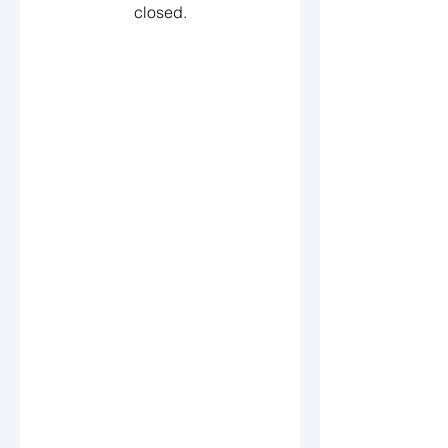
closed.