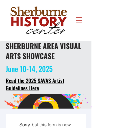
SHERBURNE AREA VISUAL
ARTS SHOWCASE
June 10-14, 2025
Read the 2025 SAVAS Artist
Guidelines Here
Sorry, but this form is now 