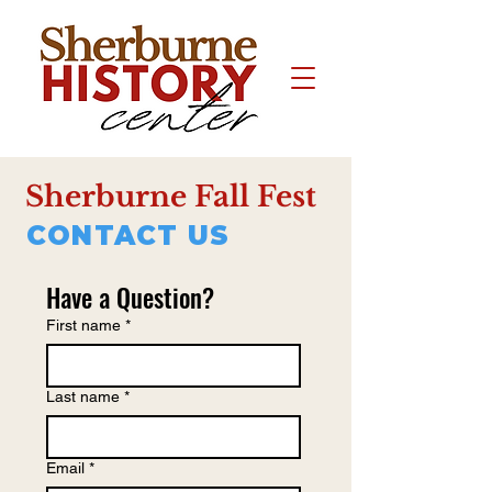
Sherburne Fall Fest
CONTACT US
Have a Question?
First name
*
Last name
*
Email
*