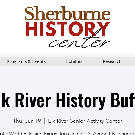
Programs & Events
Exhibits
Research
lk River History Buf
Thu, Jun 19
  |  
Elk River Senior Activity Center
ic: World Fairs and Expositions in the U.S. A monthly lecture se