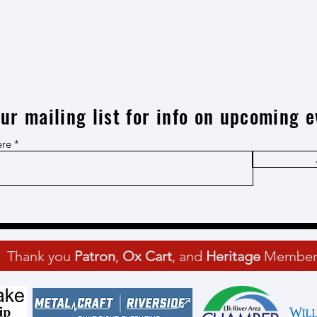
our mailing list for info on upcoming e
ere
Thank you
Patron
,
Ox Cart
, and
Heritage
Member