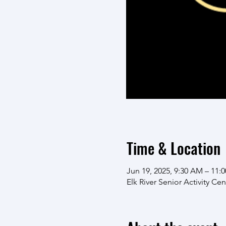
Time & Location
Jun 19, 2025, 9:30 AM – 11:
Elk River Senior Activity Ce