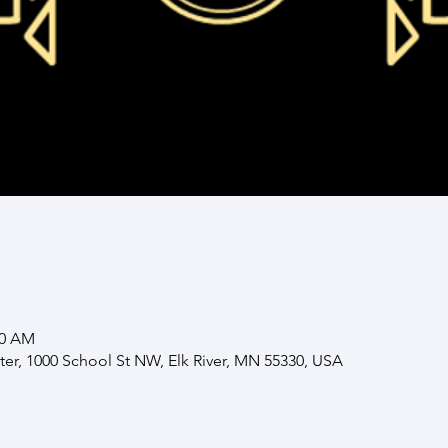
00 AM
nter, 1000 School St NW, Elk River, MN 55330, USA