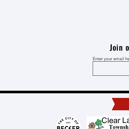
Join 
Enter your email h