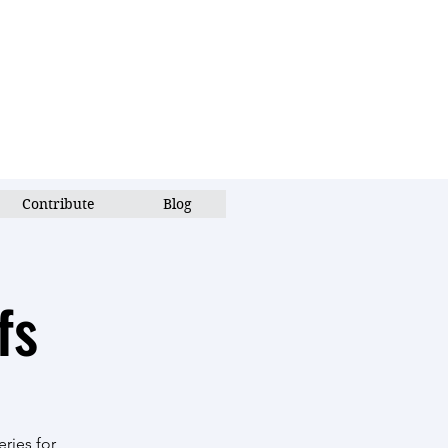
Contribute
Blog
fs
ries for