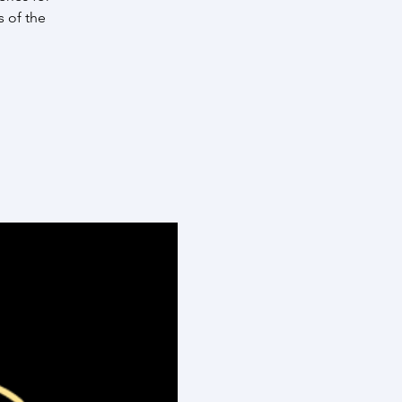
s of the