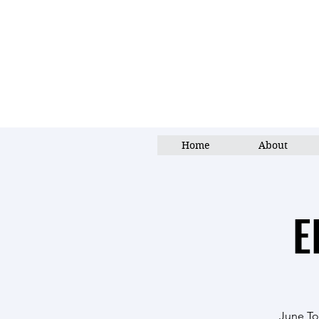
Home
About
E
June Top