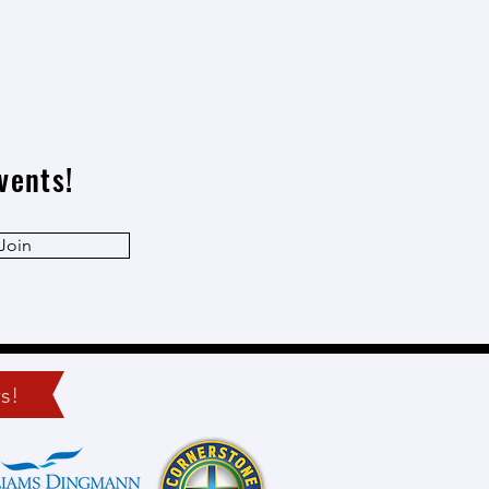
vents!
Join
s!