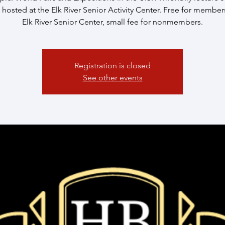
 hosted at the Elk River Senior Activity Center. Free for member
Elk River Senior Center, small fee for nonmembers.
Registration is closed
See other events