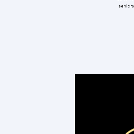
seniors