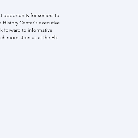
t opportunity for seniors to 
 History Center's executive 
k forward to informative 
ch more. Join us at the Elk 