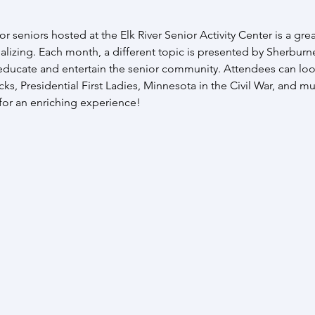
r seniors hosted at the Elk River Senior Activity Center is a grea
alizing. Each month, a different topic is presented by Sherburne
 educate and entertain the senior community. Attendees can loo
s, Presidential First Ladies, Minnesota in the Civil War, and mu
 for an enriching experience!