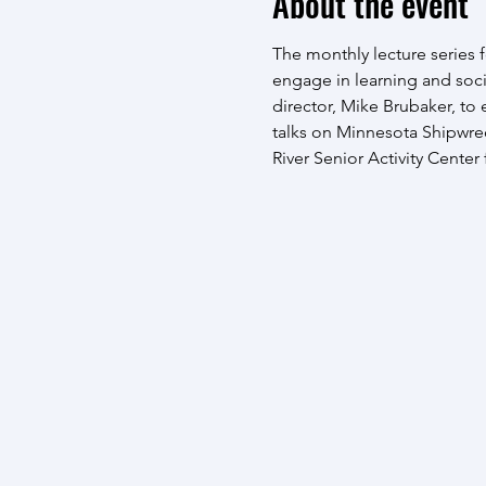
About the event
The monthly lecture series fo
engage in learning and soci
director, Mike Brubaker, to
talks on Minnesota Shipwreck
River Senior Activity Center