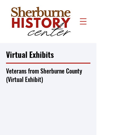
Virtual Exhibits
Veterans from Sherburne County
(Virtual Exhibit)