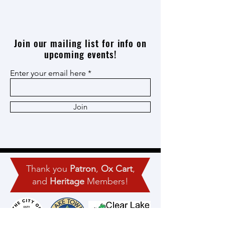
Join our mailing list for info on
upcoming events!
Enter your email here
Join
Thank you
Patron
,
Ox Cart
,
and
Heritage
Members!