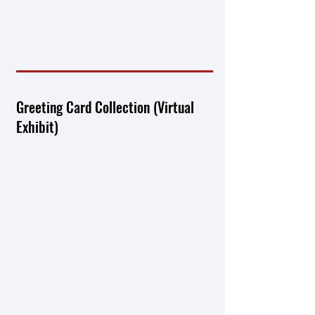
Greeting Card Collection (Virtual
Exhibit)